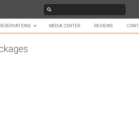
RESERVATIONS
MEDIA CENTER
REVIEWS
CONT
ackages