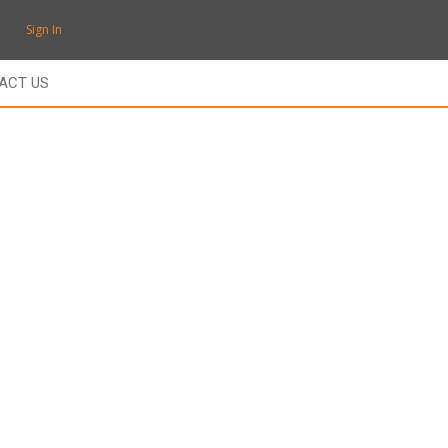
Sign In
ACT US