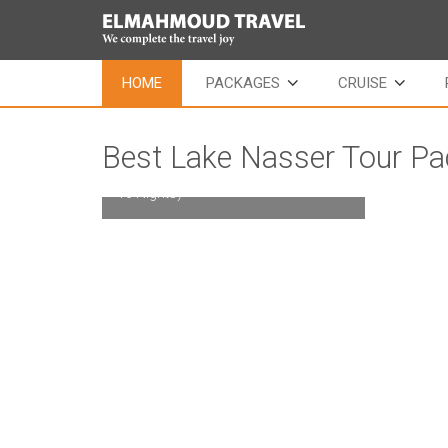
HOME
PACKAGES
CRUISE
Best Lake Nasser Tour P
Long cruise Tour Package (11 Days /
10 Nights)